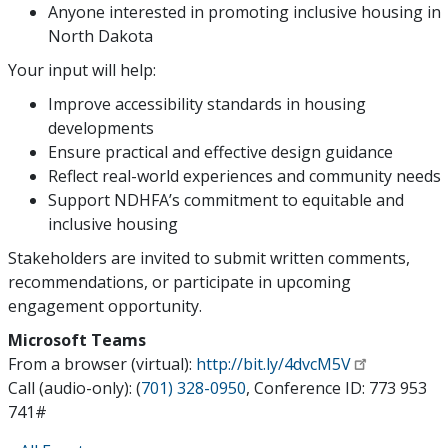
Anyone interested in promoting inclusive housing in
North Dakota
Your input will help:
Improve accessibility standards in housing
developments
Ensure practical and effective design guidance
Reflect real-world experiences and community needs
Support NDHFA’s commitment to equitable and
inclusive housing
Stakeholders are invited to submit written comments,
recommendations, or participate in upcoming
engagement opportunity.
Microsoft Teams
From a browser (virtual):
http://bit.ly/4dvcM5V
Call (audio-only): (
701) 328-0950
, Conference ID: 773 953
741#