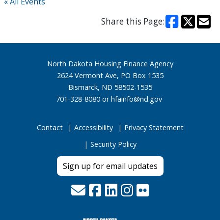
« All Events
Share this Page:
Footer
North Dakota Housing Finance Agency
2624 Vermont Ave, PO Box 1535
Bismarck, ND 58502-1535
701-328-8080 or
hfainfo@nd.gov
Contact
Accessibility
Privacy Statement
Security Policy
Sign up for email updates