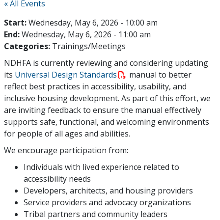
« All Events
Start:
Wednesday, May 6, 2026 - 10:00 am
End:
Wednesday, May 6, 2026 - 11:00 am
Categories:
Trainings/Meetings
NDHFA is currently reviewing and considering updating
its
Universal Design Standards
manual to better
reflect best practices in accessibility, usability, and
inclusive housing development. As part of this effort, we
are inviting feedback to ensure the manual effectively
supports safe, functional, and welcoming environments
for people of all ages and abilities.
We encourage participation from:
Individuals with lived experience related to
accessibility needs
Developers, architects, and housing providers
Service providers and advocacy organizations
Tribal partners and community leaders