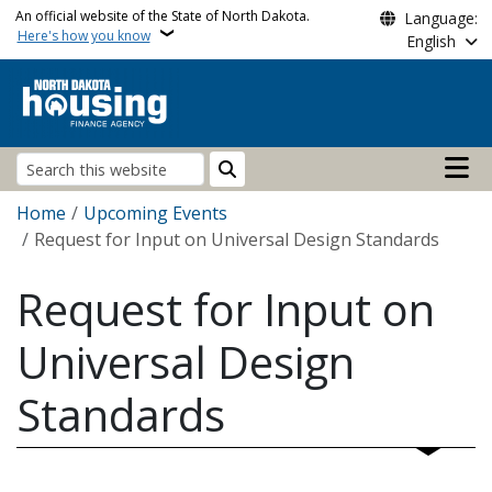
Skip to main content
An official website of the State of North Dakota.
Language:
Here's how you know
English
Main n
Search
Breadcrumb
Home
Upcoming Events
Request for Input on Universal Design Standards
Request for Input on
Universal Design
Standards