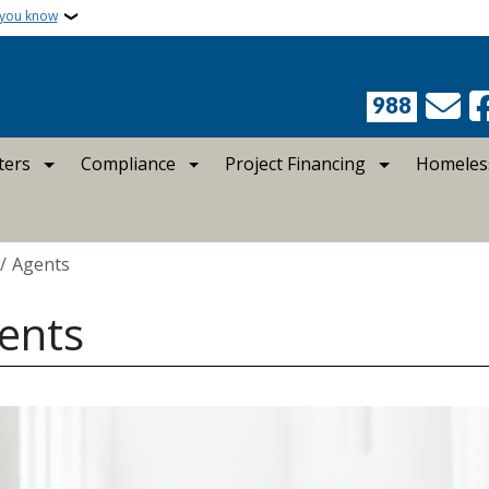
 you know
988
ters
Compliance
Project Financing
Homeles
crumb
Agents
ents