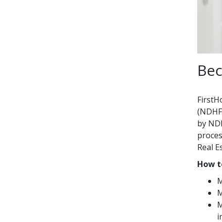
Bec
FirstH
(NDHFA
by NDH
proces
Real E
How t
M
M
M
i