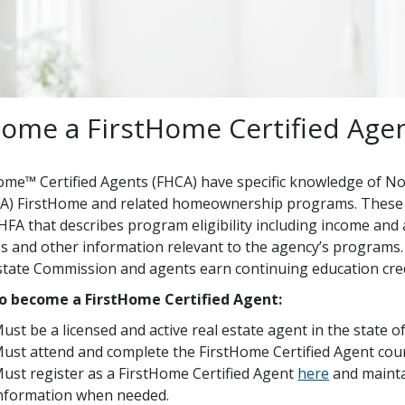
ome a FirstHome Certified Age
ome™ Certified Agents (FHCA) have specific knowledge of N
) FirstHome and related homeownership programs. These 
FA that describes program eligibility including income and ac
s and other information relevant to the agency’s programs. 
state Commission and agents earn continuing education cred
o become a FirstHome Certified Agent:
ust be a licensed and active real estate agent in the state 
ust attend and complete the FirstHome Certified Agent cou
ust register as a FirstHome Certified Agent
here
and mainta
nformation when needed.