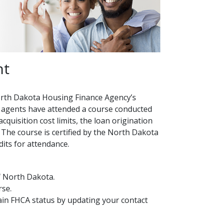
nt
orth Dakota Housing Finance Agency’s
agents have attended a course conducted
quisition cost limits, the loan origination
The course is certified by the North Dakota
its for attendance.
of North Dakota.
rse.
in FHCA status by updating your contact