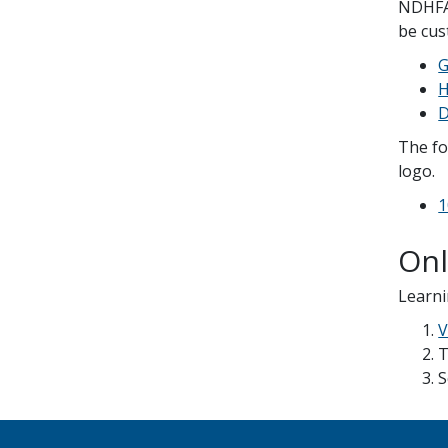
NDHFA 
be cus
G
H
D
The fo
logo.
1
Onl
Learni
V
T
S