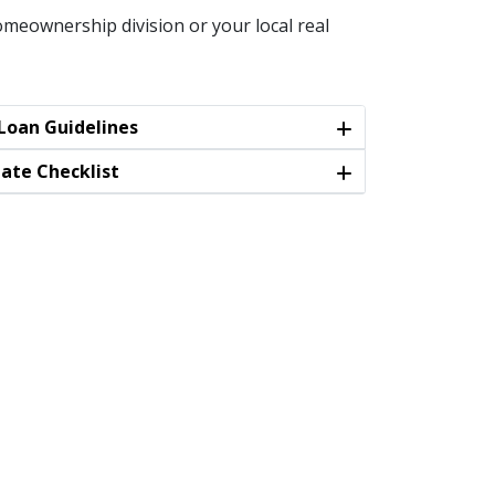
meownership division or your local real
oan Guidelines
tate Checklist