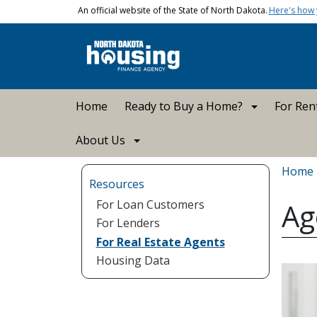
Skip to main content
An official website of the State of North Dakota.
Here's how
Main navigation
Home
Ready to Buy a Home?
For Ren
About Us
Bread
Home
Resources
For Loan Customers
Ag
For Lenders
For Real Estate Agents
Housing Data