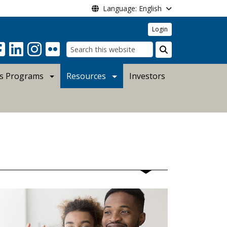
Language: English
Login
Search
s Programs
Resources
Investors