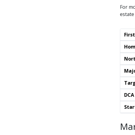
For mo
estate
Fir
Hom
Nort
Maj
Targ
DCA
Star
Mar