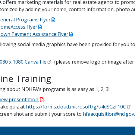
offers marketing materials for real estate agents to promot
tomized by adding your name, contact information, photo a
eneral Programs Flyer
omeAccess Flyer
own Payment Assistance Flyer
llowing social media graphics have been provided for you 
080 x 1080 Canva file
(please remove logo or image after
ine Training
ng about NDHFA's programs is as easy as 1, 2, 3!
iew presentation.
ake quiz at
https://forms.cloud.microsoft/g/u4dSGzF10C
creen shot and submit your score to
hfaacquisition@nd.gov