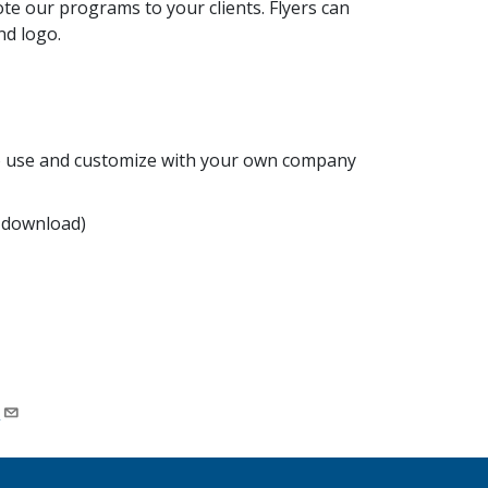
e our programs to your clients. Flyers can
nd logo.
to use and customize with your own company
 download)
.