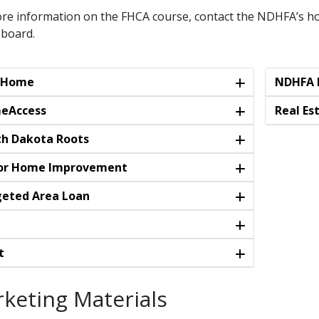
re information on the FHCA course, contact the NDHFA’s ho
 board.
stHome
NDHFA L
eAccess
Real Es
h Dakota Roots
or Home Improvement
eted Area Loan
t
keting Materials