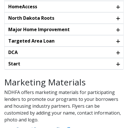
HomeAccess
North Dakota Roots
Major Home Improvement
Targeted Area Loan
DCA
Start
Marketing Materials
NDHFA offers marketing materials for participating
lenders to promote our programs to your borrowers
and housing industry partners. Flyers can be
customized by adding your name, contact information,
photo and logo.