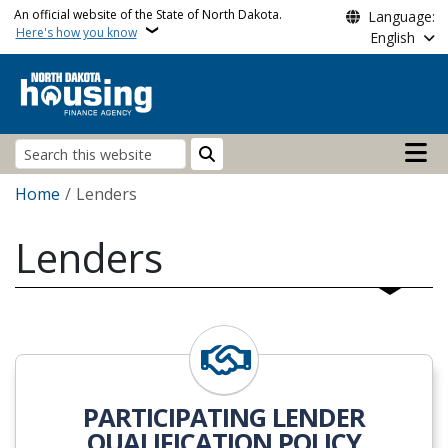
Skip to main content
An official website of the State of North Dakota.
Language:
Here's how you know
English
Main n
Search
Breadcrumb
Home
Lenders
Lenders
View
PARTICIPATING LENDER
QUALIFICATION POLICY