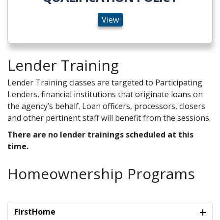
View
Lender Training
Lender Training classes are targeted to Participating
Lenders, financial institutions that originate loans on
the agency’s behalf. Loan officers, processors, closers
and other pertinent staff will benefit from the sessions.
There are no lender trainings scheduled at this
time.
Homeownership Programs
FirstHome