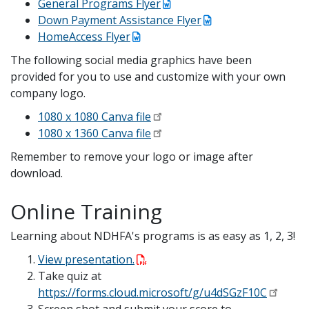
General Programs Flyer
Down Payment Assistance Flyer
HomeAccess Flyer
The following social media graphics have been
provided for you to use and customize with your own
company logo.
1080 x 1080 Canva file
1080 x 1360 Canva file
Remember to remove your logo or image after
download.
Online Training
Learning about NDHFA's programs is as easy as 1, 2, 3!
View presentation.
Take quiz at
https://forms.cloud.microsoft/g/u4dSGzF10C