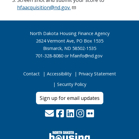
Screen shot and submit your score to
hfaacquisition@nd.gov
.
Footer
North Dakota Housing Finance Agency
2624 Vermont Ave, PO Box 1535
Bismarck, ND 58502-1535
701-328-8080 or
hfainfo@nd.gov
Contact
Accessibility
Privacy Statement
Security Policy
Sign up for email updates