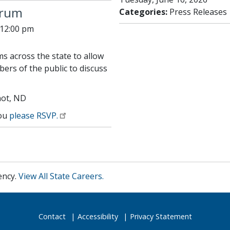
orum
Categories:
Press Releases
 12:00 pm
s across the state to allow
ers of the public to discuss
not, ND
you
please RSVP.
ency.
View All State Careers.
Contact
Accessibility
Privacy Statement