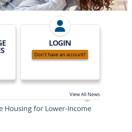
GE
LOGIN
ES
Don't have an account?
View All News
e Housing for Lower-Income