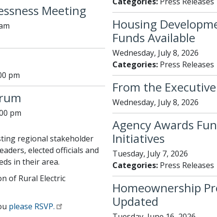
Categories:
Press Releases
essness Meeting
Housing Developme
 am
Funds Available
Wednesday, July 8, 2026
Categories:
Press Releases
:00 pm
From the Executive 
orum
Wednesday, July 8, 2026
:00 pm
Agency Awards Fun
Initiatives
ting regional stakeholder
aders, elected officials and
Tuesday, July 7, 2026
ds in their area.
Categories:
Press Releases
n of Rural Electric
Homeownership Prog
Updated
you
please RSVP.
Tuesday, June 16, 2026