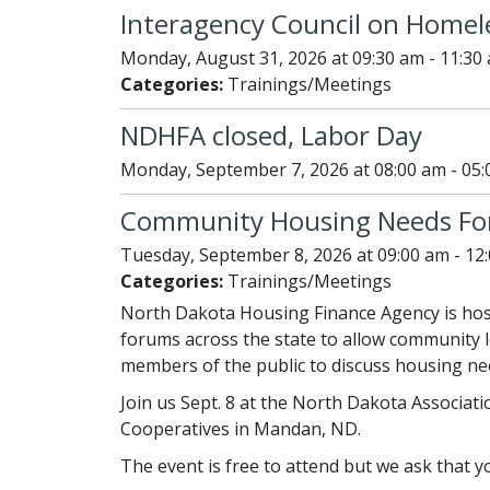
Interagency Council on Homel
Monday, August 31, 2026 at 09:30 am - 11:30
Categories:
Trainings/Meetings
NDHFA closed, Labor Day
Monday, September 7, 2026 at 08:00 am - 05
Community Housing Needs F
Tuesday, September 8, 2026 at 09:00 am - 12
Categories:
Trainings/Meetings
North Dakota Housing Finance Agency is hos
forums across the state to allow community le
members of the public to discuss housing nee
Join us Sept. 8 at the North Dakota Associatio
Cooperatives in Mandan, ND.
The event is free to attend but we ask that 