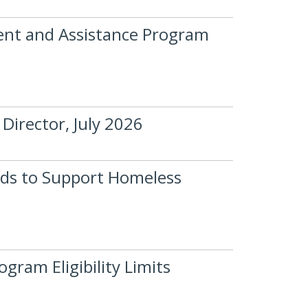
nt and Assistance Program
Director, July 2026
ds to Support Homeless
ram Eligibility Limits