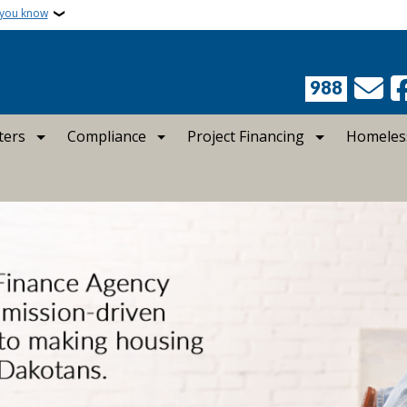
 you know
988
ters
Compliance
Project Financing
Homeles