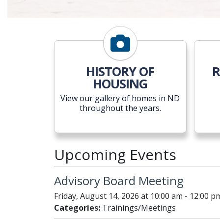
HISTORY OF
R
HOUSING
View our gallery of homes in ND
throughout the years.
Upcoming Events
Advisory Board Meeting
Friday, August 14, 2026 at 10:00 am - 12:00 p
Categories:
Trainings/Meetings