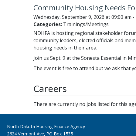
Community Housing Needs F
Wednesday, September 9, 2026 at 09:00 am -
Categories:
Trainings/Meetings
NDHFA is hosting regional stakeholder forum
community leaders, elected officials and memb
housing needs in their area.
Join us Sept. 9 at the Sonesta Essential in Mi
The event is free to attend but we ask that 
Careers
There are currently no jobs listed for this ag
Footer
North Dakota Housing Finance Agency
2624 Vermont Ave, PO Box 1535