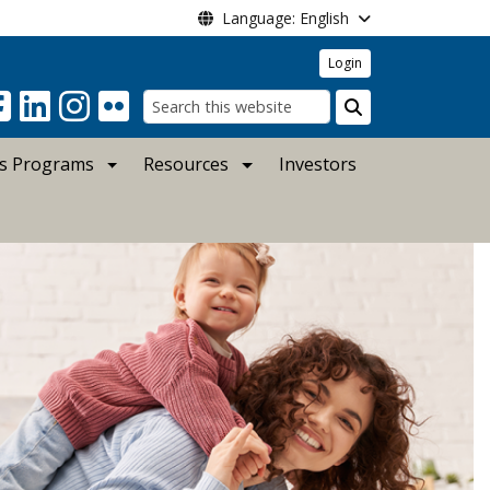
Language: English
Login
Search
s Programs
Resources
Investors