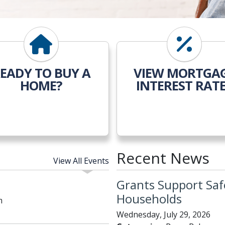
EADY TO BUY A
VIEW MORTGA
HOME?
INTEREST RAT
Recent News
View All Events
Grants Support Saf
Households
m
Wednesday, July 29, 2026