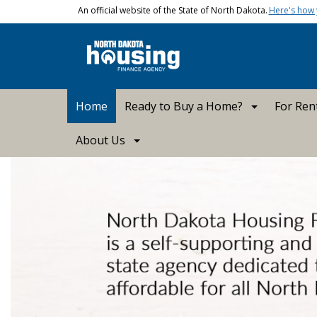
Skip to main content
An official website of the State of North Dakota.
Here's how
Main navigation
Home
Ready to Buy a Home?
For Ren
About Us
ND Housing