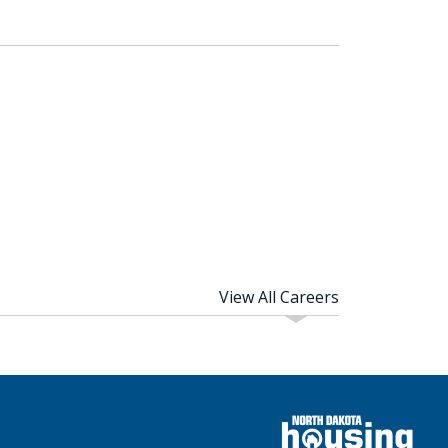
View All Careers