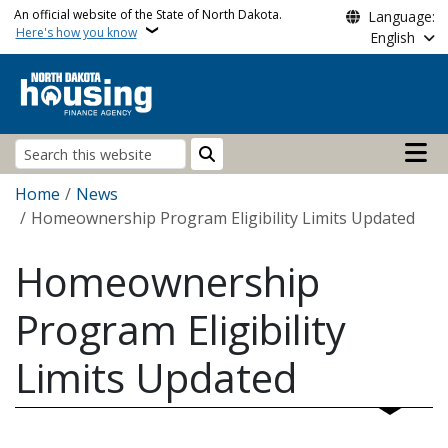
Skip to main content
An official website of the State of North Dakota.
Language:
Here's how you know
English
Main n
Search
Breadcrumb
Home
News
Homeownership Program Eligibility Limits Updated
Homeownership
Program Eligibility
Limits Updated