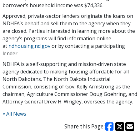
borrower’s household income was $74,336.
Approved, private-sector lenders originate the loans on
NDHFA’s behalf and sell them to the agency when they
are closed. Parties interested in learning more about the
agency’s programs will find information online
at
ndhousing.nd.gov
or by contacting a participating
lender.
NDHFA is a self-supporting and mission-driven state
agency dedicated to making housing affordable for all
North Dakotans. The North Dakota Industrial
Commission, consisting of Gov. Kelly Armstrong as the
chairman, Agriculture Commissioner Doug Goehring, and
Attorney General Drew H. Wrigley, oversees the agency.
« All News
Share this Page: