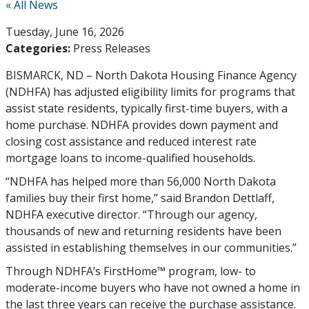
« All News
Tuesday, June 16, 2026
Categories:
Press Releases
BISMARCK, ND – North Dakota Housing Finance Agency
(NDHFA) has adjusted eligibility limits for programs that
assist state residents, typically first-time buyers, with a
home purchase. NDHFA provides down payment and
closing cost assistance and reduced interest rate
mortgage loans to income-qualified households.
“NDHFA has helped more than 56,000 North Dakota
families buy their first home,” said Brandon Dettlaff,
NDHFA executive director. “Through our agency,
thousands of new and returning residents have been
assisted in establishing themselves in our communities.”
Through NDHFA’s FirstHome™ program, low- to
moderate-income buyers who have not owned a home in
the last three years can receive the purchase assistance.