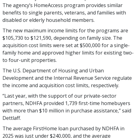
The agency’s HomeAccess program provides similar
benefits to single parents, veterans, and families with
disabled or elderly household members.
The new maximum income limits for the programs are
$105,730 to $121,590, depending on family size. The
acquisition cost limits were set at $500,000 for a single-
family home and approved higher limits for existing two-
to four-unit properties.
The U.S. Department of Housing and Urban
Development and the Internal Revenue Service regulate
the income and acquisition cost limits, respectively.
“Last year, with the support of our private-sector
partners, NDHFA provided 1,739 first-time homebuyers
with more than $10 million in purchase assistance,” said
Dettlaff.
The average FirstHome loan purchased by NDHFA in
2025 was just under $240,000, and the average