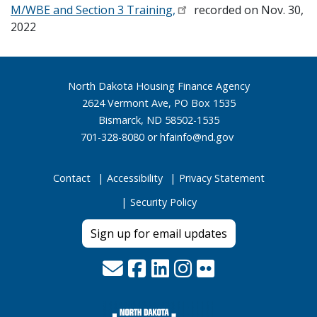
M/WBE and Section 3 Training,
recorded on Nov. 30,
2022
Footer
North Dakota Housing Finance Agency
2624 Vermont Ave, PO Box 1535
Bismarck, ND 58502-1535
701-328-8080 or
hfainfo@nd.gov
Contact
Accessibility
Privacy Statement
Security Policy
Sign up for email updates