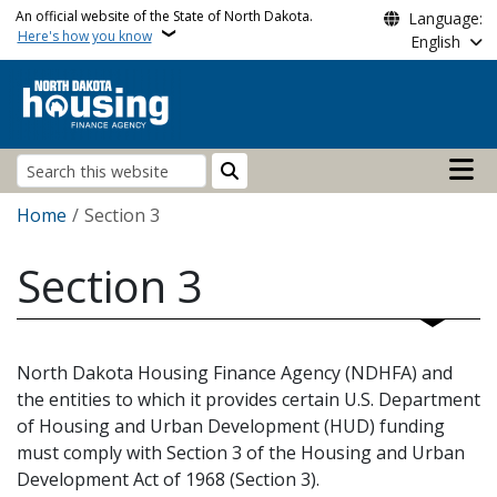
Skip to main content
An official website of the State of North Dakota.
Language:
Here's how you know
English
Main n
Search
Breadcrumb
Home
Section 3
Section 3
North Dakota Housing Finance Agency (NDHFA) and
the entities to which it provides certain U.S. Department
of Housing and Urban Development (HUD) funding
must comply with Section 3 of the Housing and Urban
Development Act of 1968 (Section 3).