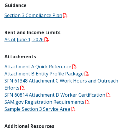
Guidance
Section 3 Compliance Plan
Rent and Income Limits
As of June 1, 2026
Attachments
Attachment A Quick Reference
Attachment B Entity Profile Package
SFN 61348 Attachment C Work Hours and Outreach
Efforts
SFN 60814 Attachment D Worker Certification
SAM.gov Registration Requirements
Sample Section 3 Service Area
Additional Resources