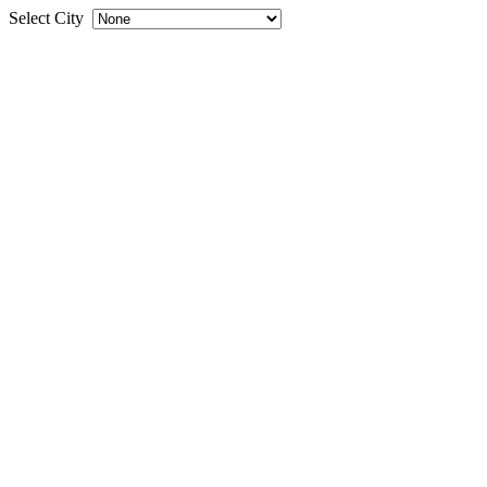
Select City